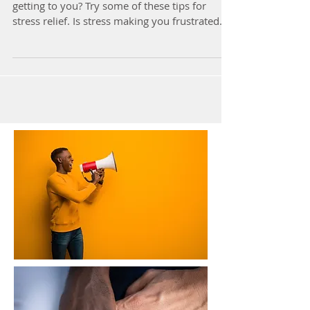
getting to you? Try some of these tips for
stress relief. Is stress making you frustrated...