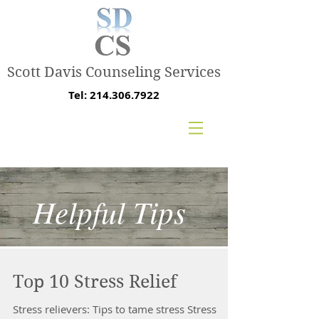
Scott Davis Counseling Services
Tel:
214.306.7922
Helpful Tips
Top 10 Stress Relief
Stress relievers: Tips to tame stress Stress