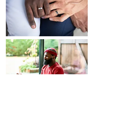
Scott Davis LPC
Counseling Services